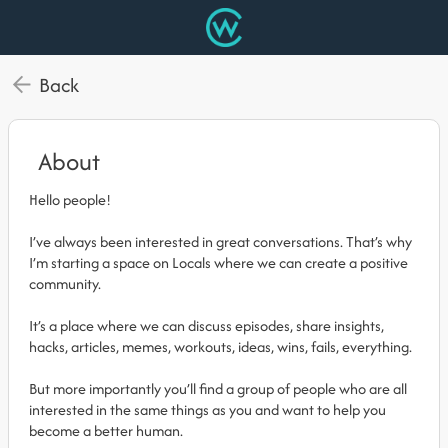
Back
About
Hello people!
I’ve always been interested in great conversations. That’s why
I’m starting a space on Locals where we can create a positive
community.
It’s a place where we can discuss episodes, share insights,
hacks, articles, memes, workouts, ideas, wins, fails, everything.
But more importantly you’ll find a group of people who are all
interested in the same things as you and want to help you
become a better human.