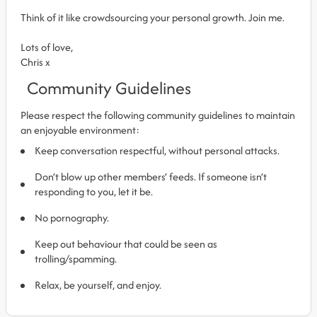
Think of it like crowdsourcing your personal growth. Join me.
Lots of love,
Chris x
Community Guidelines
Please respect the following community guidelines to maintain
an enjoyable environment:
Keep conversation respectful, without personal attacks.
Don’t blow up other members’ feeds. If someone isn’t
responding to you, let it be.
No pornography.
Keep out behaviour that could be seen as
trolling/spamming.
Relax, be yourself, and enjoy.